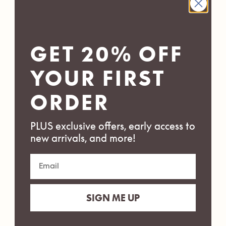
GET 20% OFF
YOUR FIRST
ORDER
PLUS exclusive offers, early access to
new arrivals, and more!
SIGN ME UP