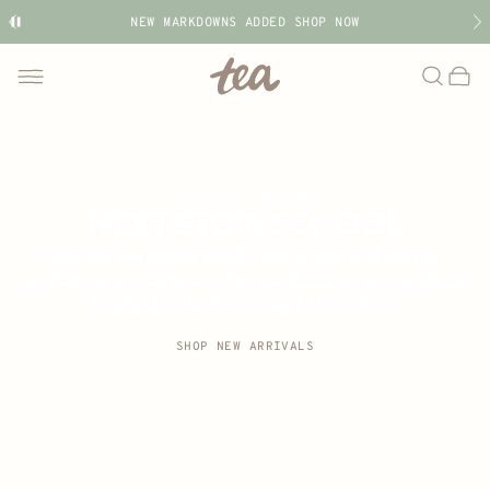
NEW MARKDOWNS ADDED SHOP NOW
Tea
Search
Bag
Toggle
menu
Collection
FALL 2026: ENGLAND
NEXT STOP: SCHOOL
Past the red phone booth, into a world of castles,
gardens, and creatures of make-believe, our storybook
England collection is ready for school.
SHOP NEW ARRIVALS